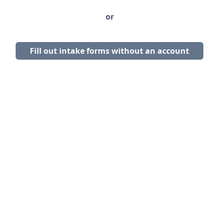
or
Fill out intake forms without an account