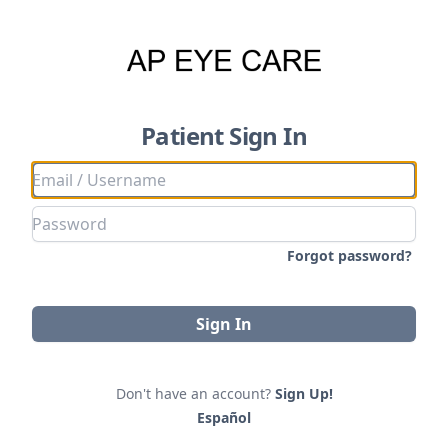
Patient Sign In
Forgot password?
Sign In
Don't have an account?
Sign Up!
Español